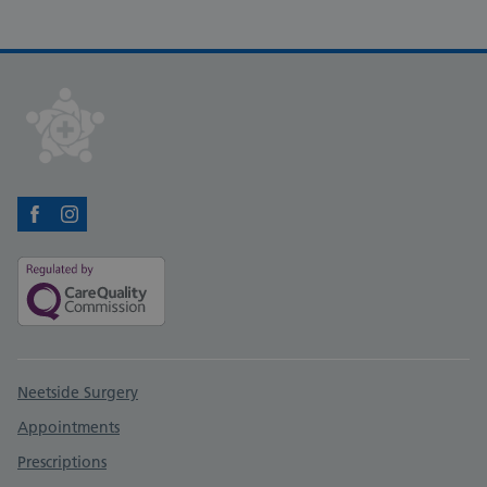
Facebook
Instagram
Support links
Neetside Surgery
Appointments
Prescriptions