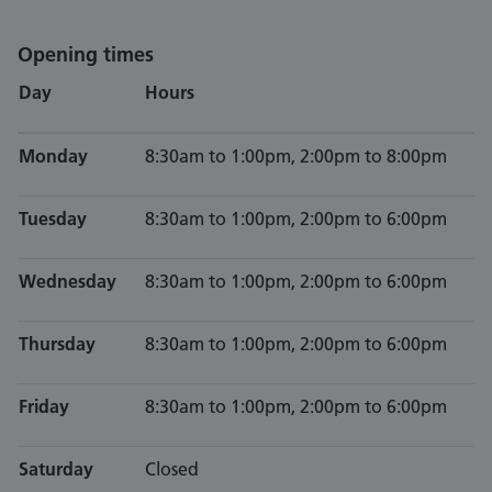
Opening times
Day
Hours
Monday
8:30am to 1:00pm, 2:00pm to 8:00pm
Tuesday
8:30am to 1:00pm, 2:00pm to 6:00pm
Wednesday
8:30am to 1:00pm, 2:00pm to 6:00pm
Thursday
8:30am to 1:00pm, 2:00pm to 6:00pm
Friday
8:30am to 1:00pm, 2:00pm to 6:00pm
Saturday
Closed