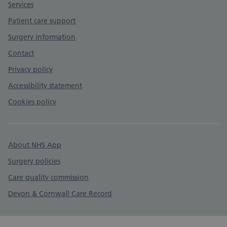
Services
Patient care support
Surgery information
Contact
Privacy policy
Accessibility statement
Cookies policy
About NHS App
Surgery policies
Care quality commission
Devon & Cornwall Care Record