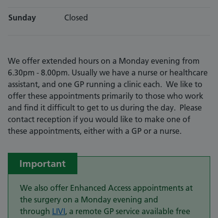
Sunday
Closed
We offer extended hours on a Monday evening from
6.30pm - 8.00pm. Usually we have a nurse or healthcare
assistant, and one GP running a clinic each. We like to
offer these appointments primarily to those who work
and find it difficult to get to us during the day. Please
contact reception if you would like to make one of
these appointments, either with a GP or a nurse.
Important
We also offer Enhanced Access appointments at
the surgery on a Monday evening and
through
LIVI
, a remote GP service available free