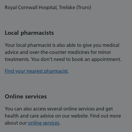
Royal Cornwall Hospital, Treliske (Truro)
Local pharmacists
Your local pharmacist is also able to give you medical
advice and over-the-counter medicines for minor
treatments. You don’t need to book an appointment.
Find your nearest pharmacist
.
Online services
You can also access several online services and get
health and care advice on our website. Find out more
about our
online services
.