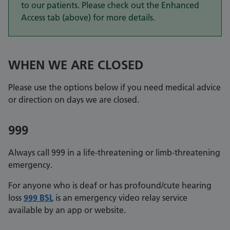
to our patients. Please check out the Enhanced
Access tab (above) for more details.
WHEN WE ARE CLOSED
Please use the options below if you need medical advice
or direction on days we are closed.
999
Always call 999 in a life-threatening or limb-threatening
emergency.
For anyone who is deaf or has profound/cute hearing
loss
999 BSL
is an emergency video relay service
available by an app or website.