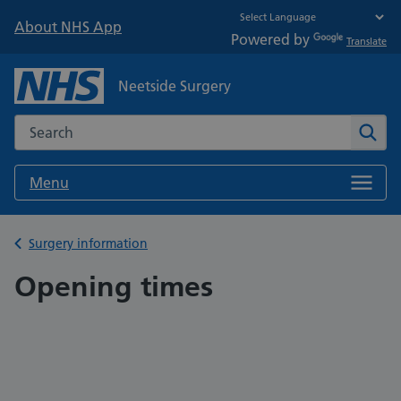
About NHS App
Powered by
Translate
Neetside Surgery
Search the NHS website
Sear
Menu
Back to
Surgery information
Opening times