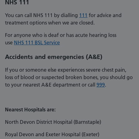
NHS 111
You can call NHS 111 by dialling
111
for advice and
treatment options when we are closed.
For anyone who is deaf or has acute hearing loss
use
NHS 111 BSL Service
Accidents and emergencies
(A&E)
If you or someone else experiences severe chest pain,
loss of blood or suspected broken bones, you should go
to your nearest A&E department or call
999
.
Nearest Hospitals are:
North Devon District Hospital (Barnstaple)
Royal Devon and Exeter Hospital (Exeter)