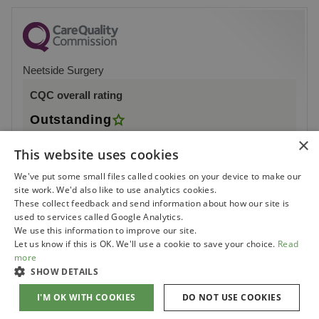
Neetside Surgery
CQC overall rating
Outstanding
×
16 July 2015
This website uses cookies
See the report
We've put some small files called cookies on your device to make our
site work. We'd also like to use analytics cookies.
These collect feedback and send information about how our site is
used to services called Google Analytics.
We use this information to improve our site.
Let us know if this is OK. We'll use a cookie to save your choice.
Read
more
SHOW DETAILS
I'M OK WITH COOKIES
DO NOT USE COOKIES