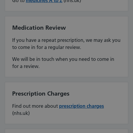
Go to
medicines A to Z
(nhs.uk)
Medication Review
If you have a repeat prescription, we may ask you
to come in for a regular review.
We will be in touch when you need to come in
for a review.
Prescription Charges
Find out more about
prescription charges
(nhs.uk)