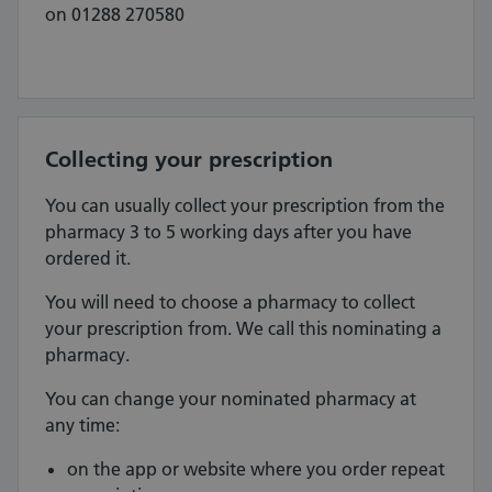
on 01288 270580
Collecting your prescription
You can usually collect your prescription from the
pharmacy 3 to 5 working days after you have
ordered it.
You will need to choose a pharmacy to collect
your prescription from. We call this nominating a
pharmacy.
You can change your nominated pharmacy at
any time:
on the app or website where you order repeat