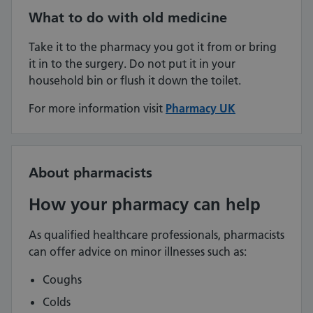
What to do with old medicine
Take it to the pharmacy you got it from or bring
it in to the surgery. Do not put it in your
household bin or flush it down the toilet.
For more information visit
Pharmacy UK
About pharmacists
How your pharmacy can help
As qualified healthcare professionals, pharmacists
can offer advice on minor illnesses such as:
Coughs
Colds