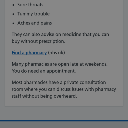
Sore throats
Tummy trouble
Aches and pains
They can also advise on medicine that you can
buy without prescription.
Find a pharmacy
(nhs.uk)
Many pharmacies are open late at weekends.
You do need an appointment.
Most pharmacies have a private consultation
room where you can discuss issues with pharmacy
staff without being overheard.