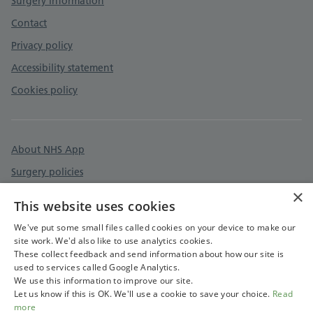
Surgery information
Contact
Privacy policy
Accessibility statement
Cookies policy
About NHS App
Surgery policies
×
Care quality commission
This website uses cookies
Devon & Cornwall Care Record
We've put some small files called cookies on your device to make our
site work. We'd also like to use analytics cookies.
These collect feedback and send information about how our site is
used to services called Google Analytics.
We use this information to improve our site.
Let us know if this is OK. We'll use a cookie to save your choice.
Read
more