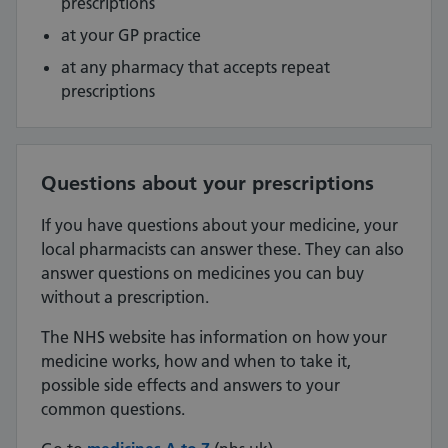
prescriptions
at your GP practice
at any pharmacy that accepts repeat
prescriptions
Questions about your prescriptions
If you have questions about your medicine, your
local pharmacists can answer these. They can also
answer questions on medicines you can buy
without a prescription.
The NHS website has information on how your
medicine works, how and when to take it,
possible side effects and answers to your
common questions.