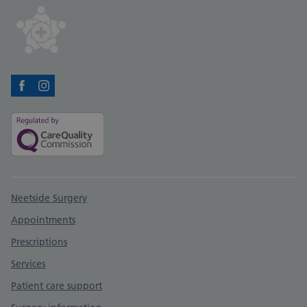
Facebook
Instagram
Support links
Neetside Surgery
Appointments
Prescriptions
Services
Patient care support