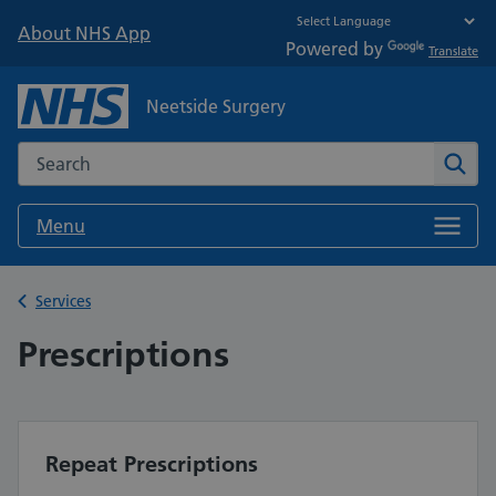
About NHS App
Powered by
Translate
Neetside Surgery
Search the NHS website
Sear
Menu
Back to
Services
Prescriptions
Repeat Prescriptions