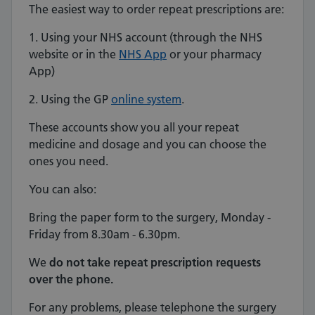
The easiest way to order repeat prescriptions are:
1. Using your NHS account (through the NHS
website or in the
NHS App
or your pharmacy
App)
2. Using the GP
online system
.
These accounts show you all your repeat
medicine and dosage and you can choose the
ones you need.
You can also:
Bring the paper form to the surgery, Monday -
Friday from 8.30am - 6.30pm.
We
do not take repeat prescription requests
over the phone.
For any problems, please telephone the surgery