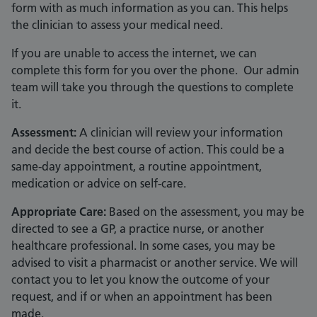
form with as much information as you can. This helps
the clinician to assess your medical need.
If you are unable to access the internet, we can
complete this form for you over the phone. Our admin
team will take you through the questions to complete
it.
Assessment:
A clinician will review your information
and decide the best course of action. This could be a
same-day appointment, a routine appointment,
medication or advice on self-care.
Appropriate Care:
Based on the assessment, you may be
directed to see a GP, a practice nurse, or another
healthcare professional. In some cases, you may be
advised to visit a pharmacist or another service. We will
contact you to let you know the outcome of your
request, and if or when an appointment has been
made.