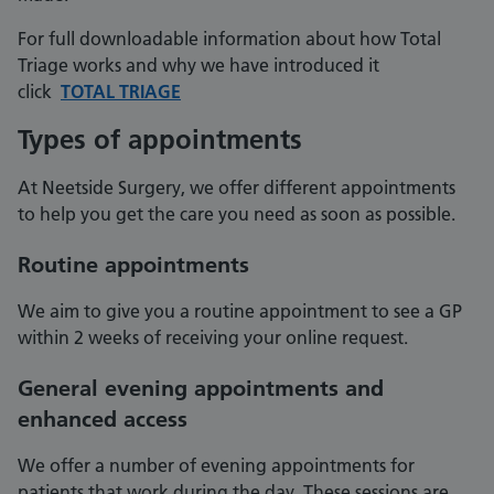
For full downloadable information about how Total
Triage works and why we have introduced it
click
TOTAL TRIAGE
Types of appointments
At Neetside Surgery, we offer different appointments
to help you get the care you need as soon as possible.
Routine appointments
We aim to give you a routine appointment to see a GP
within 2 weeks of receiving your online request.
General evening appointments and
enhanced access
We offer a number of evening appointments for
patients that work during the day. These sessions are