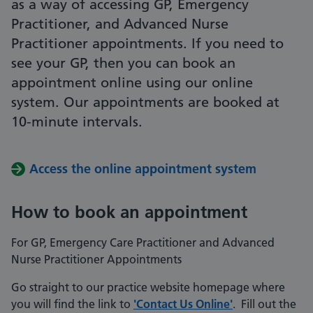
as a way of accessing GP, Emergency
Practitioner, and Advanced Nurse
Practitioner appointments. If you need to
see your GP, then you can book an
appointment online using our online
system. Our appointments are booked at
10-minute intervals.
Access the online appointment system
How to book an appointment
For GP, Emergency Care Practitioner and Advanced
Nurse Practitioner Appointments
Go straight to our practice website homepage where
you will find the link to
'Contact Us Online'
. Fill out the