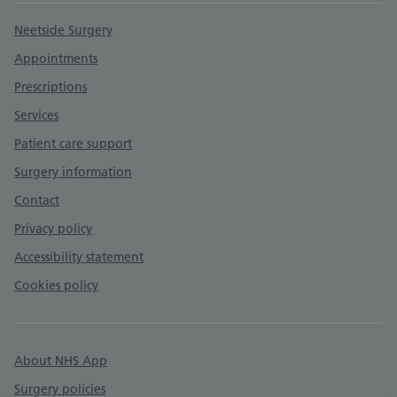
Support links
Neetside Surgery
Appointments
Prescriptions
Services
Patient care support
Surgery information
Contact
Privacy policy
Accessibility statement
Cookies policy
About NHS App
Surgery policies