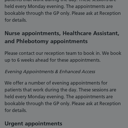
held every Monday evening. The appointments are
bookable through the GP only. Please ask at Reception
for details.
Nurse appointments, Healthcare Assistant,
and Phlebotomy appointments
Please contact our reception team to book in. We book
up to 6 weeks ahead for these appointments.
Evening Appointments & Enhanced Access
We offer a number of evening appointments for
patients that work during the day. These sessions are
held every Monday evening. The appointments are
bookable through the GP only. Please ask at Reception
for details.
Urgent appointments