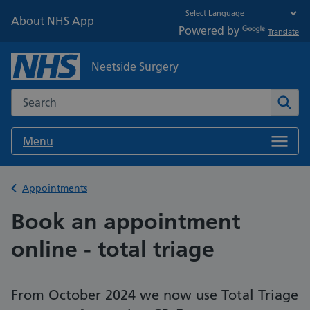
About NHS App
Powered by
Translate
Neetside Surgery
Search the NHS website
Sear
Menu
Back to
Appointments
Book an appointment
online - total triage
From October 2024 we now use Total Triage