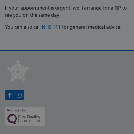
If your appointment is urgent, we’ll arrange for a GP to
see you on the same day.
You can also call
NHS 111
for general medical advice.
Facebook
Instagram