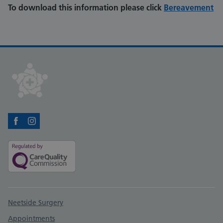
To download this information please click
Bereavement
Facebook
Instagram
Support links
Neetside Surgery
Appointments