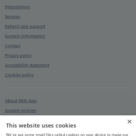
Prescriptions
Services
Patient care support
Surgery information
Contact
Privacy policy
Accessibility statement
Cookies policy
About NHS App
Surgery policies
×
Care quality commission
This website uses cookies
Devon & Cornwall Care Record
We've put some small files called cookies on your device to make our