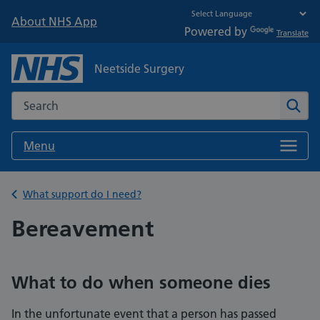
About NHS App
Powered by
Translate
Neetside Surgery
Search the NHS website
Sear
Menu
Back to
What support do I need?
Bereavement
What to do when someone dies
In the unfortunate event that a person has passed