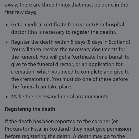
away, there are three things that must be done in the
first few days;
Get a medical certificate from your GP or hospital
doctor (this is necessary to register the death).
Register the death within 5 days (8 days in Scotland).
You will then receive the necessary documents for
the funeral. You will get a 'certificate for a burial' to
give to the funeral director, or an application for
cremation, which you need to complete and give to
the crematorium. You must do one of these before
the funeral can take place.
Make the necessary funeral arrangements.
Registering the death
If the death has been reported to the coroner (or
Procurator Fiscal in Scotland) they must give permission
before registering the death. A death may go to the