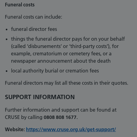
Funeral costs
Funeral costs can include:
funeral director fees
things the funeral director pays for on your behalf
(called ‘disbursements’ or ‘third-party costs’), for
example, crematorium or cemetery fees, or a
newspaper announcement about the death
local authority burial or cremation fees
Funeral directors may list all these costs in their quotes.
SUPPORT INFORMATION
Further information and support can be found at
CRUSE by calling
0808 808 1677.
Website:
https://www.cruse.org.uk/get-support/