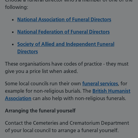
following:
National Association of Funeral Directors
National Federation of Funeral Directors
Society of Allied and Independent Funeral
Directors
These organisations have codes of practice - they must
give you a price list when asked.
Some local councils run their own
funeral services
, for
example for non-religious burials. The
British Humanist
Association
can also help with non-religious funerals.
Arranging the funeral yourself
Contact the Cemeteries and Crematorium Department
of your local council to arrange a funeral yourself.