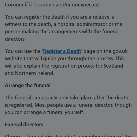
Coroner if it is sudden and/or unexpected.
You can register the death if you are a relative, a
witness to the death, a hospital administrator or the
person making the arrangements with the funeral
directors.
You can use the ‘
Register a Death
’ page on the gov.uk
website that will guide you through the process. This
will also explain the registration process for Scotland
and Northern Ireland.
Arrange the funeral
The funeral can usually only take place after the death
is registered. Most people use a funeral director, though
you can arrange a funeral yourself.
Funeral directors
Choose a funeral director who’s a member of one of the