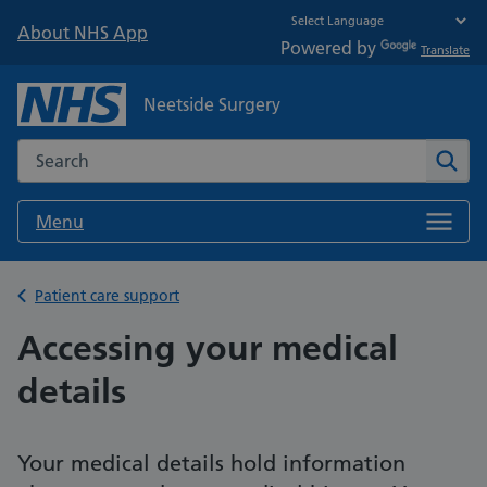
About NHS App
Powered by
Translate
Neetside Surgery
Search the NHS website
Sear
Menu
Back to
Patient care support
Accessing your medical
details
Your medical details hold information