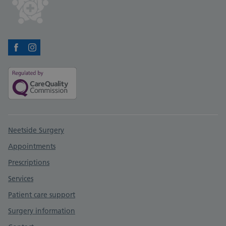
Facebook
Instagram
Support links
Neetside Surgery
Appointments
Prescriptions
Services
Patient care support
Surgery information