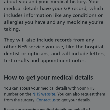
about you and your medical history. Your
medical details have your GP record, which
includes information like any conditions or
allergies you have and any medicine you’re
taking.
They will also include records from any
other NHS service you use, like the hospital,
dentist or opticians, and will include letters,
test results and appointment notes.
How to get your medical details
You can access your medical details with your NHS
number on the
NHS website.
You can also request them
from the surgery.
Contact us
to get your details.
If you are accessing medical details on behalf of