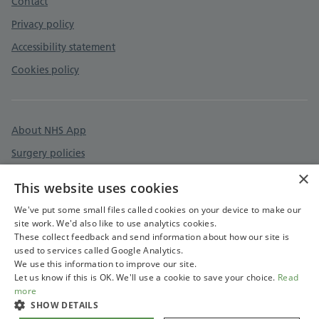
Contact
Privacy policy
Accessibility statement
Cookies policy
About NHS App
Surgery policies
×
Care quality commission
This website uses cookies
Devon & Cornwall Care Record
We've put some small files called cookies on your device to make our
site work. We'd also like to use analytics cookies.
These collect feedback and send information about how our site is
used to services called Google Analytics.
We use this information to improve our site.
Let us know if this is OK. We'll use a cookie to save your choice.
Read
more
SHOW DETAILS