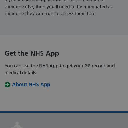
someone else, then you’ll need to be nominated as
someone they can trust to access them too.
Get the NHS App
You can use the NHS App to get your GP record and
medical details.
About NHS App