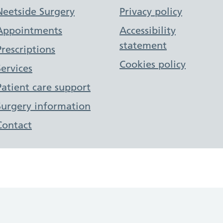
Support links
Neetside Surgery
Privacy policy
Appointments
Accessibility
statement
Prescriptions
Cookies policy
Services
Patient care support
Surgery information
Contact