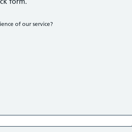
ck form.
ence of our service?