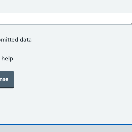
bmitted data
 help