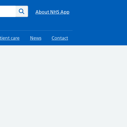
te
Search
About NHS App
tient care
News
Contact