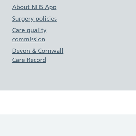
About NHS App
Surgery policies
Care quality
commission
Devon & Cornwall
Care Record