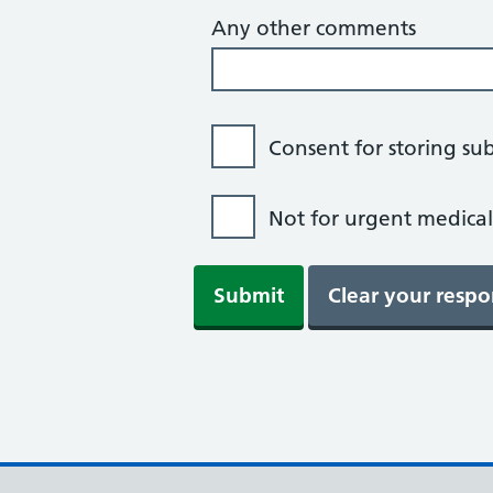
Any other comments
Consent for storing su
Not for urgent medical