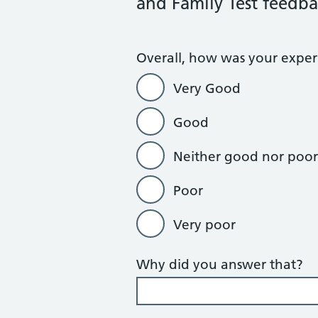
and Family Test feedba
Overall, how was your experi
Very Good
Good
Neither good nor poor
Poor
Very poor
Why did you answer that?