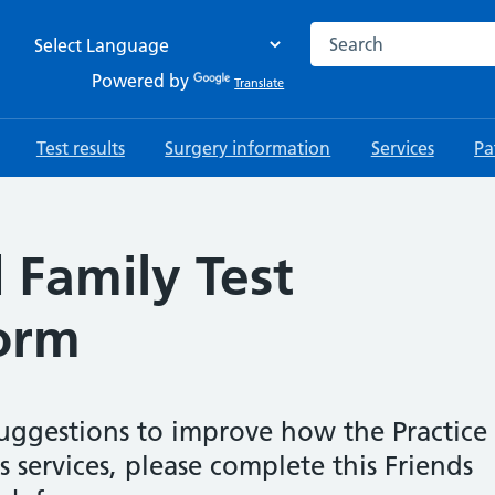
Search the NHS websi
Powered by
Translate
Test results
Surgery information
Services
Pa
 Family Test
orm
uggestions to improve how the Practice
 services, please complete this Friends