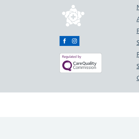
Facebook
Instagram