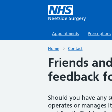
Neetside Surgery
Appointments
Prescriptions
Home
Contact
Friends and
feedback f
Should you have any s
operates or manages its